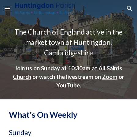
Skip to main content
Skip to navigation
The Church of England active in the
market town of Huntingdon,
Cambridgeshire
Join us on Sunday at 10:30am at
All Saints
Church
or watch the livestream on
Zoom
or
YouTube
.
What's On Weekly
Su
nday