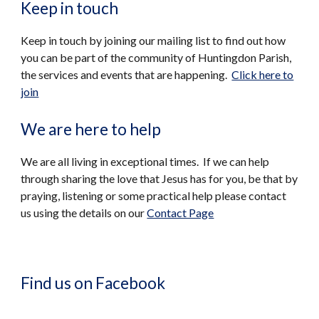
Keep in touch
Keep in touch by joining our mailing list to find out how
you can be part of the community of Huntingdon Parish,
the services and events that are happening.
Click here to
join
We are here to help
We are all living in exceptional times. If we can help
through sharing the love that Jesus has for you, be that by
praying, listening or some practical help please contact
us using the details on our
Contact Page
Find us on Facebook