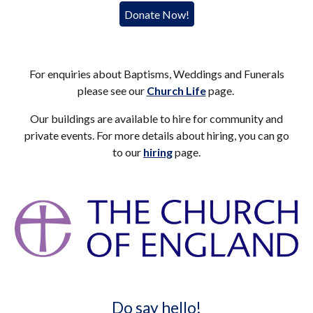
Donate Now!
For enquiries about Baptisms, Weddings and Funerals
please see our
Church Life
page.
Our buildings are available to hire for community and
private events. For more details about hiring, you can go
to our
hiring
page.
Do say hello!