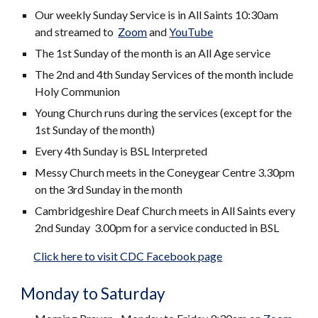
Our weekly Sunday Service is in All Saints 10:30am
and streamed to
Zoom
and
YouTube
The 1st Sunday of the month is an All Age service
The 2nd and 4th Sunday Services of the month include
Holy Communion
Young Church runs during the services (except for the
1st Sunday of the month)
Every 4th Sunday is BSL Interpreted
Messy Church meets in the Coneygear Centre 3.30pm
on the 3rd Sunday in the month
Cambridgeshire Deaf Church meets in All Saints every
2nd Sunday 3.00pm for a service conducted in BSL
Click here to visit CDC Facebook page
Monday to Saturday