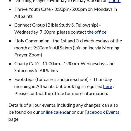
Morning Prayer - Monday to Friday 9:30am on
Zoom
Thrive Youth Café - 3:30pm-5:00pm on Monday
s
in
All Saints
Connect Group (Bible Study & Fellowship) -
Wednesday 7:30pm please contact
the office
Holy Communion - the 1st and 3rd Wednesdays of the
month at 9:30am in All Saints (join onl
ine via Morning
Prayer Zoom)
Chatty Café - 11:00am - 1:30pm Wednesdays and
Saturdays in All Saints
Footsteps (for carers and pre-school) - Thursday
morning in All Saints but booking is required
here
.
Please contact the office for more information.
Details of all our events, including any changes, can also
be found on our
online calendar
or our
Facebook Events
page