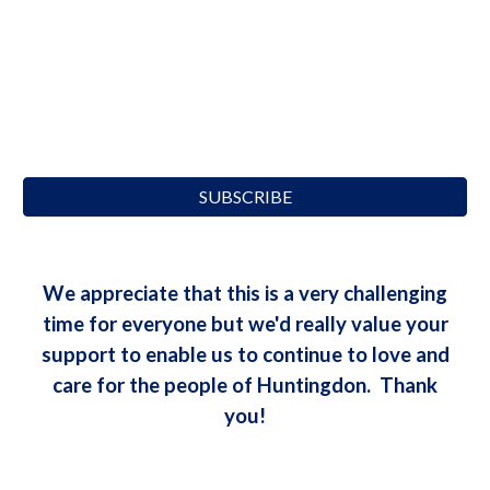
SUBSCRIBE
We appreciate that this is a very challenging
time for everyone but we'd really value your
support to enable us to continue to love and
care for the people of Huntingdon. Thank
you!