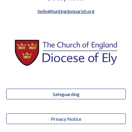
hello@huntingdonparish.org
Safeguarding
Privacy Notice