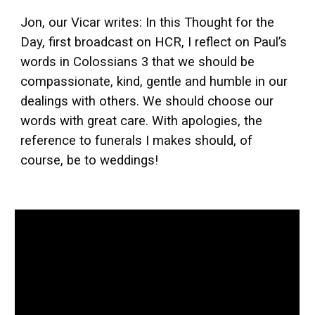
Jon, our Vicar writes: In this Thought for the
Day, first broadcast on HCR, I reflect on Paul’s
words in Colossians 3 that we should be
compassionate, kind, gentle and humble in our
dealings with others. We should choose our
words with great care. With apologies, the
reference to funerals I makes should, of
course, be to weddings!