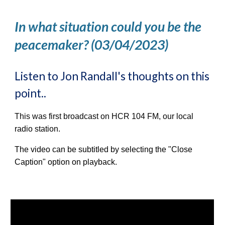
In what situation could you be the
peacemaker? (03/04/2023)
Listen to Jon Randall's thoughts on this
point..
This was first broadcast on HCR 104 FM, our local
radio station.
The video can be subtitled by selecting the "Close
Caption" option on playback.