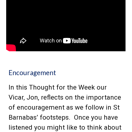
Encouragement
In this Thought for the Week our
Vicar,
Jon,
reflects on the importance
of encouragement as we follow in St
Barnabas’ footsteps. Once you have
listened you might like to think about