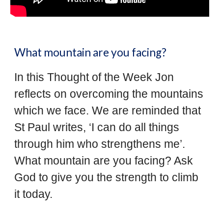
What mountain are you facing?
In this Thought of the Week Jon
reflects on overcoming the mountains
which we face. We are reminded that
St Paul writes, ‘I can do all things
through him who strengthens me’.
What mountain are you facing? Ask
God to give you the strength to climb
it today.