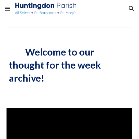
Skip to main content
Skip to navigation
Welcome to our
thought for the week
archive!