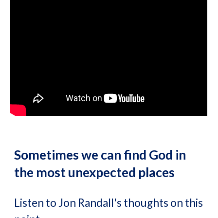
Sometimes we can find God in
the most unexpected places
Listen to Jon Randall's thoughts on this