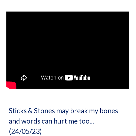
Sticks & Stones may break my bones
and words can hurt me too...
(24/05/23)