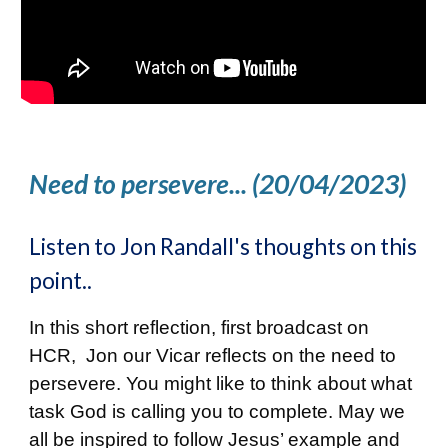
Need to persevere... (20/04/2023)
Listen to Jon Randall's thoughts on this
point..
In this short reflection, first broadcast on
HCR, Jon our Vicar reflects on the need to
persevere. You might like to think about what
task God is calling you to complete. May we
all be inspired to follow Jesus’ example and