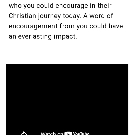
who you could encourage in their
Christian journey today. A word of
encouragement from you could have
an everlasting impact.