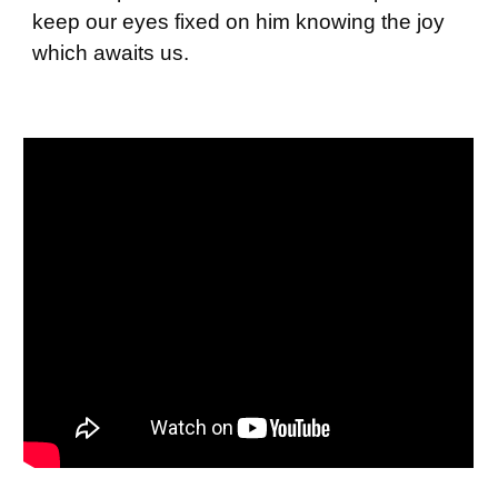
keep our eyes fixed on him knowing the joy
which awaits us.