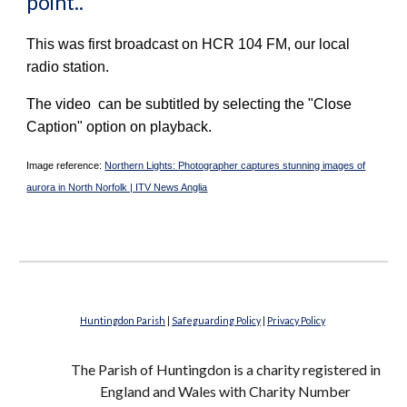
point..
This was first broadcast on HCR 104 FM, our local
radio station.
The video can be subtitled by selecting the "Close
Caption" option on playback.
Image reference:
Northern Lights: Photographer captures stunning images of
aurora in North Norfolk | ITV News Anglia
Huntingdon Parish
|
Safeguarding Policy
|
Privacy Policy
The Parish of Huntingdon is a charity registered in
England and Wales with Charity Number