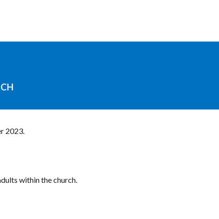
RCH
r 2023.
dults within the church.