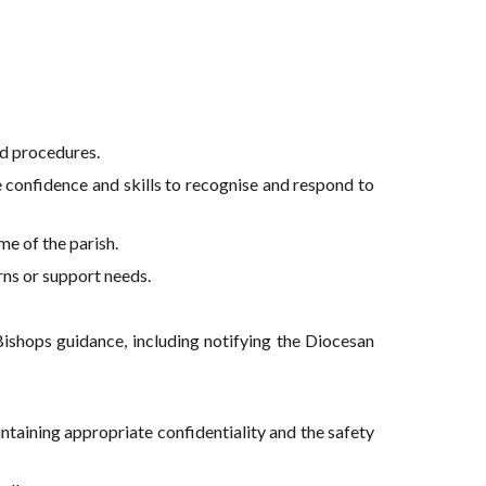
d procedures.
he confidence and skills to recognise and respond to
me of the parish.
rns or support needs.
Bishops guidance, including notifying the Diocesan
taining appropriate confidentiality and the safety