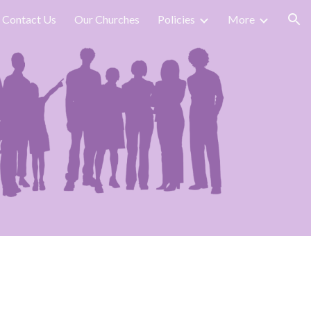
Contact Us
Our Churches
Policies
More
ion