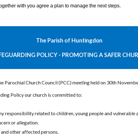
together with you agree a plan to manage the next steps.
The Parish of Huntingdon
FEGUARDING POLICY - PROMOTING A SAFER CHU
the Parochial Church Council (PCC) meeting held on 30th Novembe
ding Policy our church is committed to:
ny responsibility related to children, young people and vulnerable a
ern or allegation.
e and other affected persons.