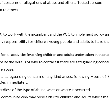
of concerns or allegations of abuse and other affected persons.
k to others.
) to work with the incumbent and the PCC to implement policy an
 any responsibility for children, young people and adults to have t
for all activities involving children and adults undertaken in the na
site the details of who to contact if there are safeguarding conce
se abuse.
 a safeguarding concern of any kind arises, following House of 
cies immediately.
rdless of the type of abuse, when or where it occurred.
community who may pose a risk to children and adults whilst main