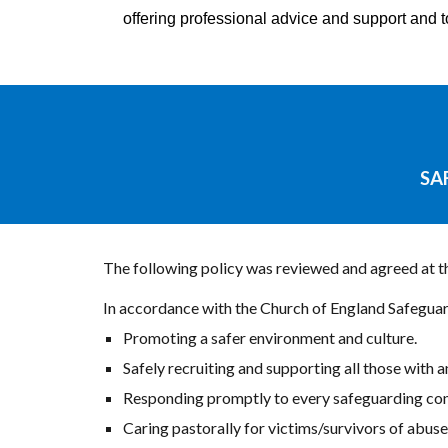
offering professional advice and support and 
SA
The following policy was reviewed and agreed at 
In accordance with the Church of England Safeguar
Promoting a safer environment and culture.
Safely recruiting and supporting all those with a
Responding promptly to every safeguarding conc
Caring pastorally for victims/survivors of abus