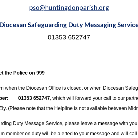
pso@huntingdonparish.org
Diocesan Safeguarding Duty Messaging Servic
01353 652747
t the Police on 999
ern when the Diocesan Office is closed, or when Diocesan Saf
mber: 01353 652747
, which will forward your call to our partne
Ely. (Please note that the Helpline is not available between Mid
uarding Duty Message Service, please leave a message with you
eam member on duty will be alerted to your message and will call