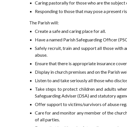
Caring pastorally for those who are the subject 
Responding to those that may pose a present ris
The Parish will:
Create a safe and caring place for all.
Have a named Parish Safeguarding Officer (PSO
Safely recruit, train and support all those with
abuse.
Ensure that there is appropriate insurance cover 
Display in church premises and on the Parish web
Listen to and take seriously all those who disclo
Take steps to protect children and adults when
Safeguarding Adviser (DSA) and statutory agen
Offer support to victims/survivors of abuse rega
Care for and monitor any member of the church 
of all parties.