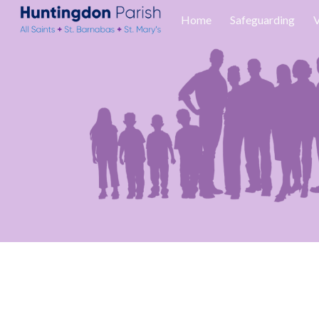
Home
Safeguarding
V
Sk