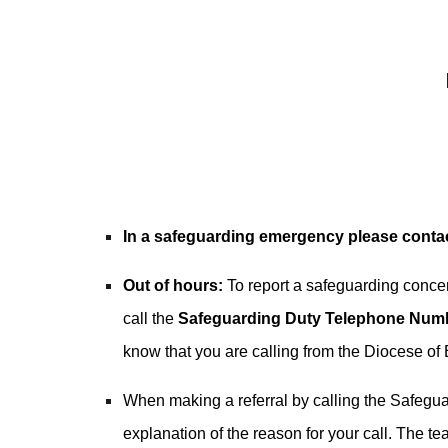
In a safeguarding emergency please contac
Out of hours:
To report a safeguarding conc
call the
Safeguarding Duty Telephone Nu
know that you are calling from the Diocese of 
When making a referral by calling the Safeg
explanation of the reason for your call. The t