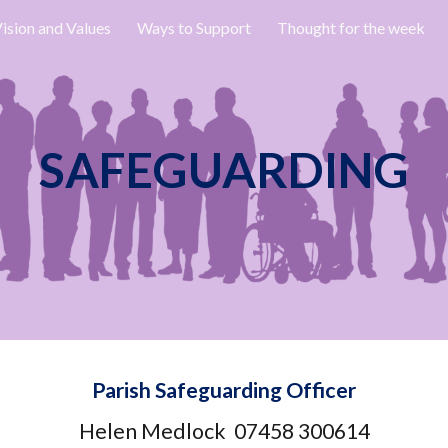
ision and Values
Ways to Support
Thought for the week
ip to main content
Skip to navigat
SAFEGUARDING
Parish Safeguarding Officer
Helen Medlock 07458 300614