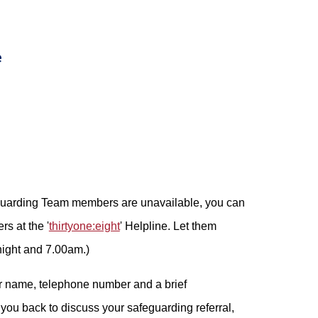
e
eguarding Team members are unavailable, you can
rs at the '
thirtyone:eight
' Helpline. Let them
night and 7.00am.)
r name, telephone number and a brief
 you back to discuss your safeguarding referral,